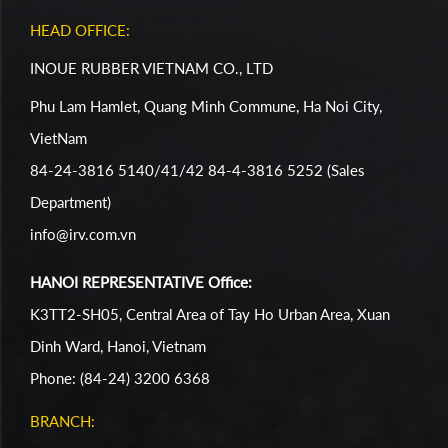
HEAD OFFICE:
INOUE RUBBER VIETNAM CO., LTD
Phu Lam Hamlet, Quang Minh Commune, Ha Noi City,
VietNam
84-24-3816 5140/41/42 84-4-3816 5252 (Sales
Department)
info@irv.com.vn
HANOI REPRESENTATIVE Office:
K3TT2-SH05, Central Area of Tay Ho Urban Area, Xuan
Dinh Ward, Hanoi, Vietnam
Phone: (84-24) 3200 6368
BRANCH: