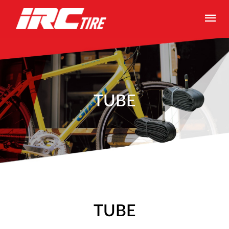
TUBE
TUBE