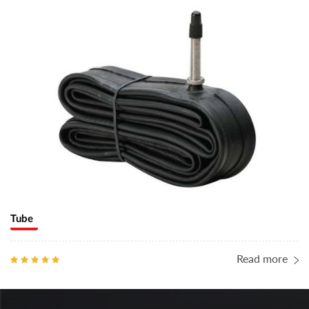
Tube
Read more