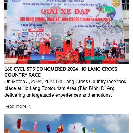
160 CYCLISTS CONQUERED 2024 HO LANG CROSS
COUNTRY RACE
On March 3, 2024, 2024 Ho Lang Cross Country race took 
place at Ho Lang Ecotourism Area (Tân Bình, Dĩ An) 
delivering unforgettable experiences and emotions.
Read more