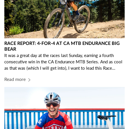
RACE REPORT: 4-FOR-4 AT CA MTB ENDURANCE BIG
BEAR
It was a great day at the races last Sunday, earning a fourth
consecutive win in the CA Endurance MTB Series. And as cool
as that was (which I will get into), I want to lead this Race
Report with some gratitude… I am so THANKFUL to be a part
Read more
of the IRC Crew!