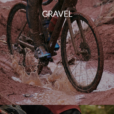
GRAVEL