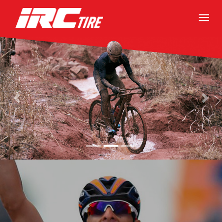
Previous
Next