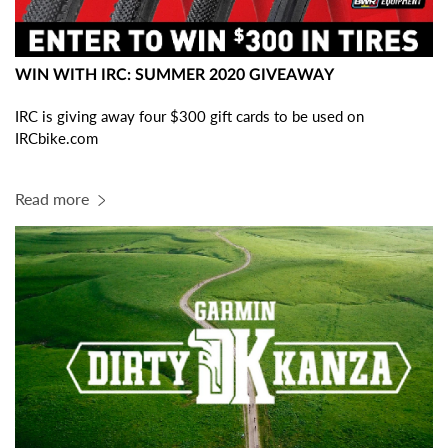
WIN WITH IRC: SUMMER 2020 GIVEAWAY
IRC is giving away four $300 gift cards to be used on
IRCbike.com
Read more