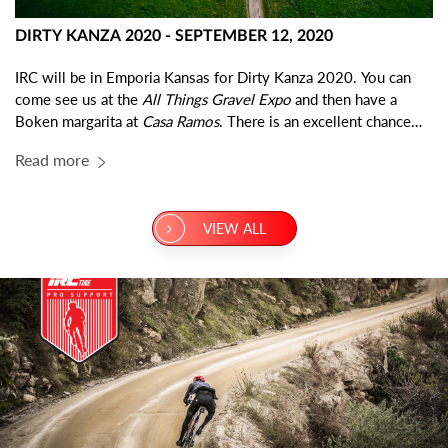
DIRTY KANZA 2020 - SEPTEMBER 12, 2020
IRC will be in Emporia Kansas for Dirty Kanza 2020. You can
come see us at the
All Things Gravel Expo
and then have a
Boken margarita at
Casa Ramos
. There is an excellent chance
you will find the IRC team eating dinner at Casa Ramos on any
Read more
given night. Come say hi!
VIEW ALL