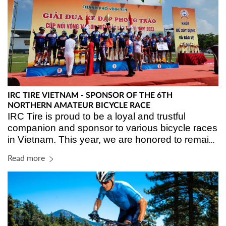
IRC TIRE VIETNAM - SPONSOR OF THE 6TH
NORTHERN AMATEUR BICYCLE RACE
IRC Tire is proud to be a loyal and trustful 
companion and sponsor to various bicycle races 
in Vietnam. This year, we are honored to remain 
sponsorship for the 6
 Northern Amateur Bicycle 
th
Read more
Race held in Vinh Yen city, Vinh Phuc province.