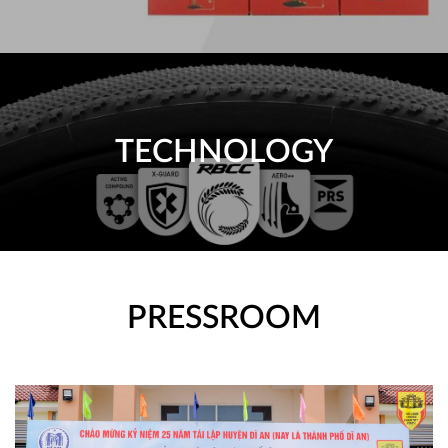
TECHNOLOGY
PRESSROOM