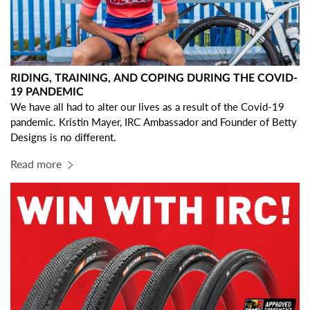
RIDING, TRAINING, AND COPING DURING THE COVID-
19 PANDEMIC
We have all had to alter our lives as a result of the Covid-19
pandemic. Kristin Mayer, IRC Ambassador and Founder of
Betty
Designs
is no different.
Read more