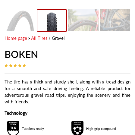
Home page
All Tires
Gravel
BOKEN
The tire has a thick and sturdy shell, along with a tread design
for a smooth and safe driving feeling. A reliable product for
adventurous gravel road trips, enjoying the scenery and time
with friends.
Technology
Tubeless ready
High-grip compound