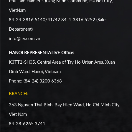
Phu Lam Hamlet, Quang Minh Commune, Ha Noi City,
VietNam
84-24-3816 5140/41/42 84-4-3816 5252 (Sales
Department)
info@irv.com.vn
HANOI REPRESENTATIVE Office:
K3TT2-SH05, Central Area of Tay Ho Urban Area, Xuan
Dinh Ward, Hanoi, Vietnam
Phone: (84-24) 3200 6368
BRANCH:
363 Nguyen Thai Binh, Bay Hien Ward, Ho Chi Minh City,
Viet Nam
84-28-6265 3741