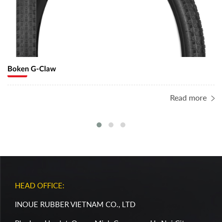
Boken G-Claw
Read more
HEAD OFFICE:
INOUE RUBBER VIETNAM CO., LTD