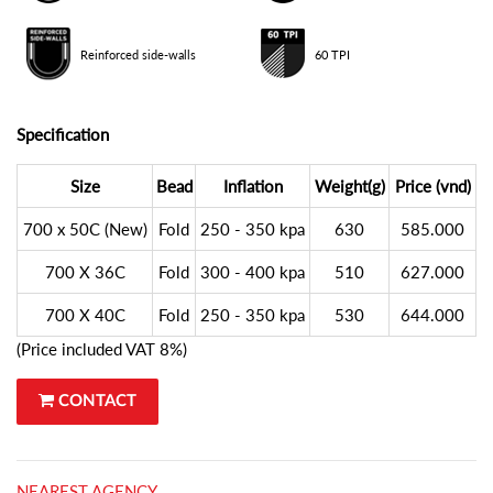
Reinforced side-walls
60 TPI
Specification
Size
Bead
Inflation
Weight(g)
Price (vnd)
700 x 50C (New)
Fold
250 - 350 kpa
630
585.000
700 X 36C
Fold
300 - 400 kpa
510
627.000
700 X 40C
Fold
250 - 350 kpa
530
644.000
(Price included VAT 8%)
CONTACT
NEAREST AGENCY