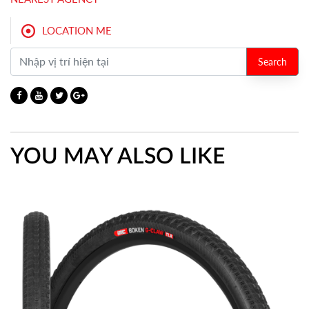
LOCATION ME
Search
YOU MAY ALSO LIKE