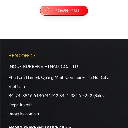
DOWNLOAD
HEAD OFFICE:
INOUE RUBBER VIETNAM CO., LTD
Phu Lam Hamlet, Quang Minh Commune, Ha Noi City,
VietNam
84-24-3816 5140/41/42 84-4-3816 5252 (Sales
Department)
info@irv.com.vn
HANOI REPRESENTATIVE Office: