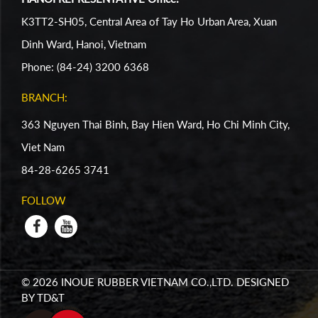
K3TT2-SH05, Central Area of Tay Ho Urban Area, Xuan
Dinh Ward, Hanoi, Vietnam
Phone: (84-24) 3200 6368
BRANCH:
363 Nguyen Thai Binh, Bay Hien Ward, Ho Chi Minh City,
Viet Nam
84-28-6265 3741
FOLLOW
© 2026 INOUE RUBBER VIETNAM CO.,LTD. DESIGNED
BY
TD&T