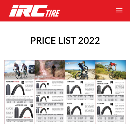
PRICE LIST 2022