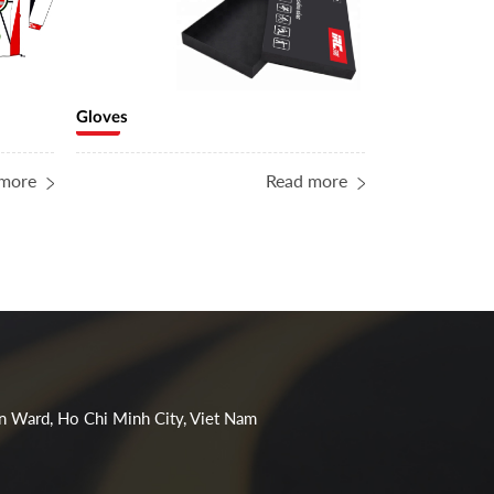
Gloves
Water bottle
more
Read more
n Ward, Ho Chi Minh City, Viet Nam