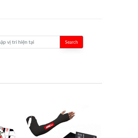
Search