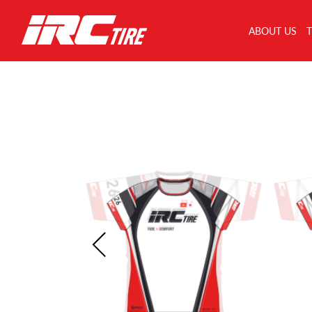
ABOUT US
T