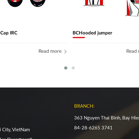
 Cap IRC
BCHooded jumper
Read more
Read 
BRANCH:
363 Nguyen Thai Binh, Bay Hie
84-28-6265 3741
 City, VietNam