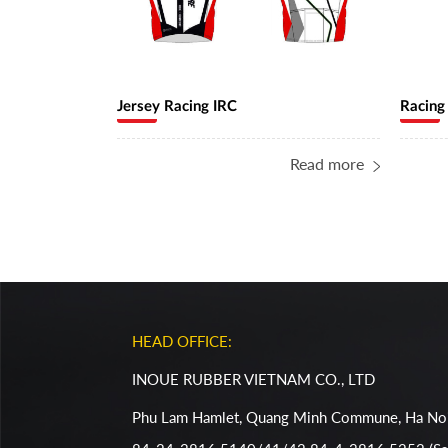
Jersey Racing IRC
Racing
Read more
HEAD OFFICE:
INOUE RUBBER VIETNAM CO., LTD
Phu Lam Hamlet, Quang Minh Commune, Ha Noi