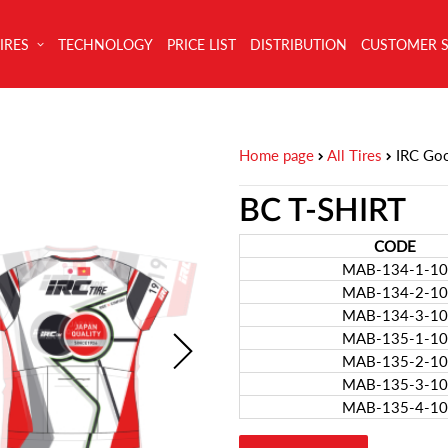
IRES
TECHNOLOGY
PRICE LIST
DISTRIBUTION
CUSTOMER 
Home page
All Tires
IRC Go
BC T-SHIRT
CODE
MAB-134-1-10
MAB-134-2-10
MAB-134-3-10
MAB-135-1-10
MAB-135-2-10
MAB-135-3-10
MAB-135-4-10