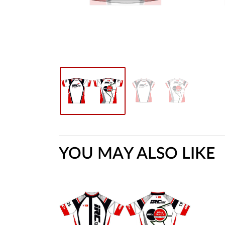
YOU MAY ALSO LIKE