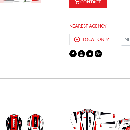
CONTACT
NEAREST AGENCY
LOCATION ME