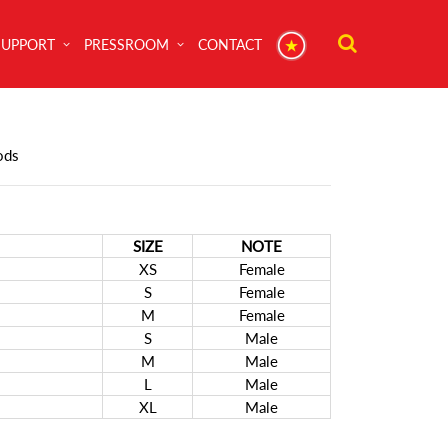
SUPPORT
PRESSROOM
CONTACT
ods
SIZE
NOTE
XS
Female
S
Female
M
Female
S
Male
M
Male
L
Male
XL
Male