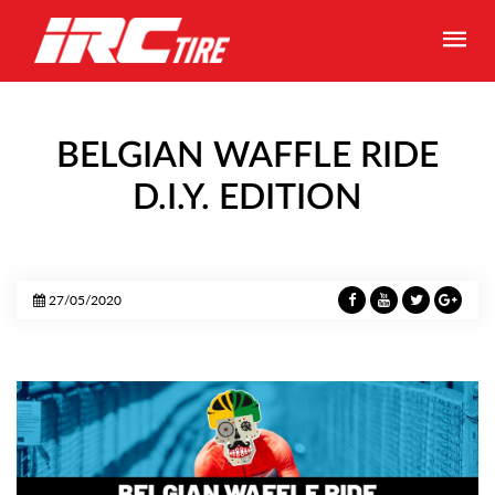
BELGIAN WAFFLE RIDE
D.I.Y. EDITION
27/05/2020