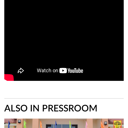
ALSO IN PRESSROOM