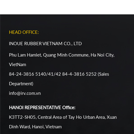
HEAD OFFICE:
INOUE RUBBER VIETNAM CO., LTD
Phu Lam Hamlet, Quang Minh Commune, Ha Noi City,
VietNam
84-24-3816 5140/41/42 84-4-3816 5252 (Sales
Department)
info@irv.com.vn
HANOI REPRESENTATIVE Office:
K3TT2-SH05, Central Area of Tay Ho Urban Area, Xuan
Dinh Ward, Hanoi, Vietnam