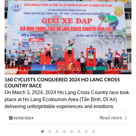
160 CYCLISTS CONQUERED 2024 HO LANG CROSS
COUNTRY RACE
On March 3, 2024, 2024 Ho Lang Cross Country race took 
place at Ho Lang Ecotourism Area (Tân Bình, Dĩ An) 
delivering unforgettable experiences and emotions.
Read more
03/03/2024