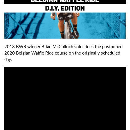
2018 BWR winner Brian McCulloch solo-rides the postponed
2020 Belgian Waffle Ride course on the originally scheduled
day.