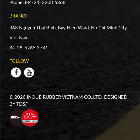
Phone: (84-24) 3200 6368
BRANCH:
363 Nguyen Thai Binh, Bay Hien Ward, Ho Chi Minh City,
Viet Nam
84-28-6265 3741
FOLLOW
© 2026 INOUE RUBBER VIETNAM CO.,LTD. DESIGNED
BY
TD&T