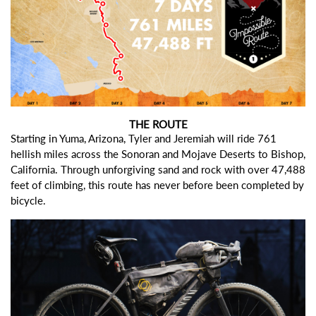
THE ROUTE
Starting in Yuma, Arizona, Tyler and Jeremiah will ride 761
hellish miles across the Sonoran and Mojave Deserts to Bishop,
California. Through unforgiving sand and rock with over 47,488
feet of climbing, this route has never before been completed by
bicycle.