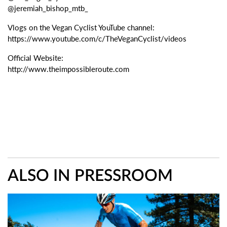
@jeremiah_bishop_mtb_
Vlogs on the Vegan Cyclist YouTube channel:
https://www.youtube.com/c/TheVeganCyclist/videos
Official Website:
http://www.theimpossibleroute.com
ALSO IN PRESSROOM