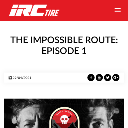
THE IMPOSSIBLE ROUTE:
EPISODE 1
29/04/2021