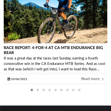
RACE REPORT: 4-FOR-4 AT CA MTB ENDURANCE BIG
BEAR
It was a great day at the races last Sunday, earning a fourth
consecutive win in the CA Endurance MTB Series. And as cool
as that was (which I will get into), I want to lead this Race
Report with some gratitude… I am so THANKFUL to be a part
Read more
10/06/2021
of the IRC Crew!