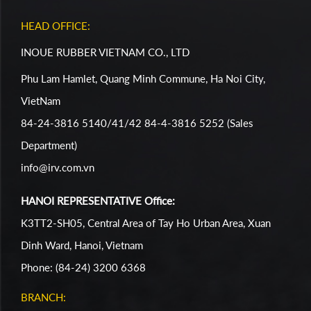
HEAD OFFICE:
INOUE RUBBER VIETNAM CO., LTD
Phu Lam Hamlet, Quang Minh Commune, Ha Noi City,
VietNam
84-24-3816 5140/41/42 84-4-3816 5252 (Sales
Department)
info@irv.com.vn
HANOI REPRESENTATIVE Office:
K3TT2-SH05, Central Area of Tay Ho Urban Area, Xuan
Dinh Ward, Hanoi, Vietnam
Phone: (84-24) 3200 6368
BRANCH: