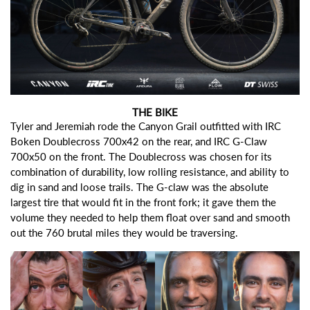
THE BIKE
Tyler and Jeremiah rode the Canyon Grail outfitted with
IRC
Boken Doublecross 700x42
on the rear, and
IRC G-Claw
700x50
on the front. The Doublecross was chosen for its
combination of durability, low rolling resistance, and ability to
dig in sand and loose trails. The G-claw was the absolute
largest tire that would fit in the front fork; it gave them the
volume they needed to help them float over sand and smooth
out the 760 brutal miles they would be traversing.