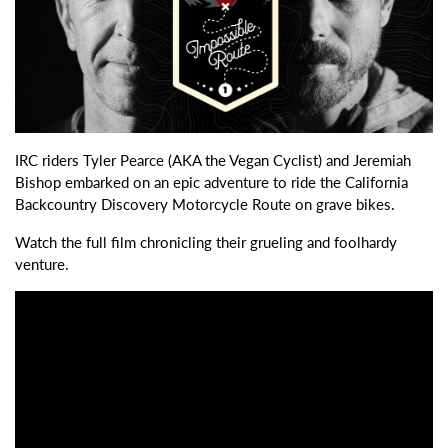
IRC riders Tyler Pearce (AKA the Vegan Cyclist) and Jeremiah
Bishop embarked on an epic adventure to ride the California
Backcountry Discovery Motorcycle Route on grave bikes.
Watch the full film chronicling their grueling and foolhardy
venture.