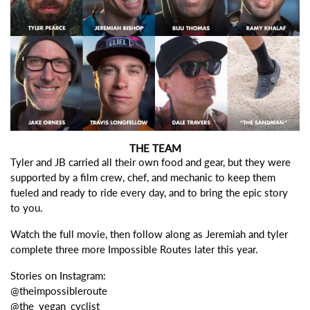
THE TEAM
Tyler and JB carried all their own food and gear, but they were
supported by a film crew, chef, and mechanic to keep them
fueled and ready to ride every day, and to bring the epic story
to you.
Watch the full movie, then follow along as Jeremiah and tyler
complete three more Impossible Routes later this year.
Stories on Instagram:
@theimpossibleroute
@the_vegan_cyclist