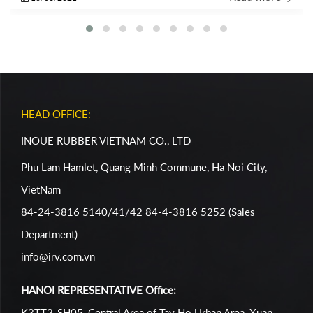
of the IRC Crew!
HEAD OFFICE:
INOUE RUBBER VIETNAM CO., LTD
Phu Lam Hamlet, Quang Minh Commune, Ha Noi City,
VietNam
84-24-3816 5140/41/42 84-4-3816 5252 (Sales
Department)
info@irv.com.vn
HANOI REPRESENTATIVE Office:
K3TT2-SH05, Central Area of Tay Ho Urban Area, Xuan