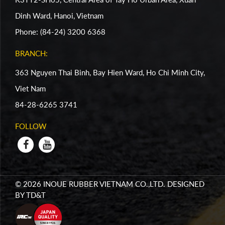
Dinh Ward, Hanoi, Vietnam
Phone: (84-24) 3200 6368
BRANCH:
363 Nguyen Thai Binh, Bay Hien Ward, Ho Chi Minh City,
Viet Nam
84-28-6265 3741
FOLLOW
© 2026 INOUE RUBBER VIETNAM CO.,LTD. DESIGNED
BY
TD&T