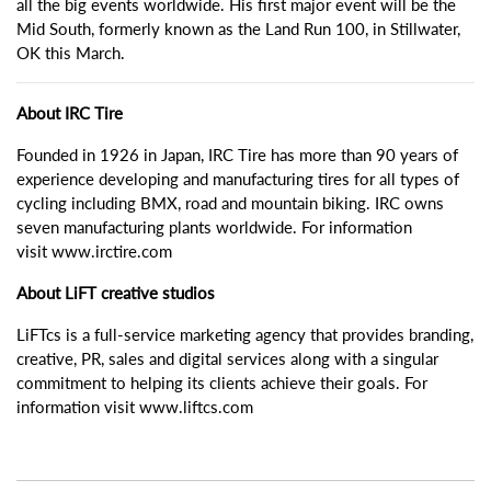
all the big events worldwide. His first major event will be the
Mid South, formerly known as the Land Run 100, in Stillwater,
OK this March.
About IRC Tire
Founded in 1926 in Japan, IRC Tire has more than 90 years of
experience developing and manufacturing tires for all types of
cycling including BMX, road and mountain biking. IRC owns
seven manufacturing plants worldwide. For information
visit www.irctire.com
About LiFT creative studios
LiFTcs is a full-service marketing agency that provides branding,
creative, PR, sales and digital services along with a singular
commitment to helping its clients achieve their goals. For
information visit www.liftcs.com