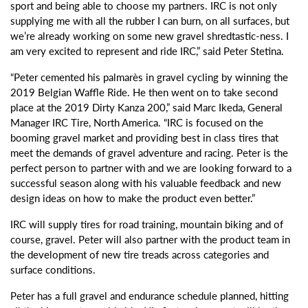
sport and being able to choose my partners. IRC is not only
supplying me with all the rubber I can burn, on all surfaces, but
we’re already working on some new gravel shredtastic-ness. I
am very excited to represent and ride IRC,” said Peter Stetina.
“Peter cemented his palmarès in gravel cycling by winning the
2019 Belgian Waffle Ride. He then went on to take second
place at the 2019 Dirty Kanza 200,” said Marc Ikeda, General
Manager IRC Tire, North America. “IRC is focused on the
booming gravel market and providing best in class tires that
meet the demands of gravel adventure and racing. Peter is the
perfect person to partner with and we are looking forward to a
successful season along with his valuable feedback and new
design ideas on how to make the product even better.”
IRC will supply tires for road training, mountain biking and of
course, gravel. Peter will also partner with the product team in
the development of new tire treads across categories and
surface conditions.
Peter has a full gravel and endurance schedule planned, hitting