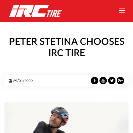
PETER STETINA CHOOSES
IRC TIRE
29/01/2020