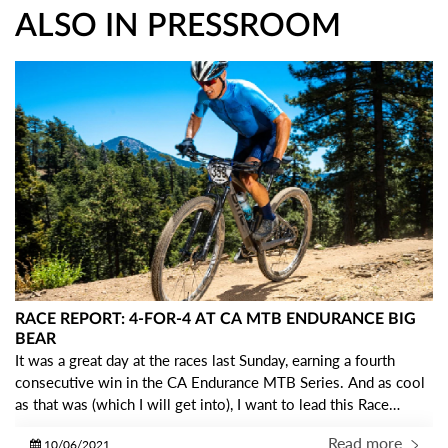
ALSO IN PRESSROOM
RACE REPORT: 4-FOR-4 AT CA MTB ENDURANCE BIG
BEAR
It was a great day at the races last Sunday, earning a fourth
consecutive win in the CA Endurance MTB Series. And as cool
as that was (which I will get into), I want to lead this Race
Report with some gratitude… I am so THANKFUL to be a part
Read more
10/06/2021