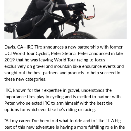
Davis, CA—IRC Tire announces a new partnership with former
UCI World Tour Cyclist, Peter Stetina. Peter announced in late
2019 that he was leaving World Tour racing to focus
exclusively on gravel and mountain bike endurance events and
sought out the best partners and products to help succeed in
these new categories.
IRC, known for their expertise in gravel, understands the
importance tires play in cycling and is excited to partner with
Peter, who selected IRC to arm himself with the best tire
options for whichever bike he’s riding or racing.
“All my career I’ve been told what to ride and to ‘like’ it. A big
part of this new adventure is having a more fulfilling role in the