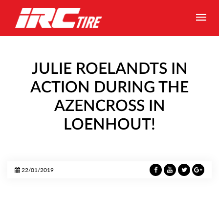
JULIE ROELANDTS IN
ACTION DURING THE
AZENCROSS IN
LOENHOUT!
22/01/2019