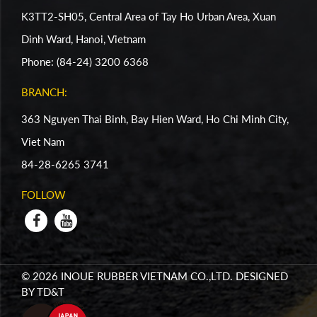
K3TT2-SH05, Central Area of Tay Ho Urban Area, Xuan
Dinh Ward, Hanoi, Vietnam
Phone: (84-24) 3200 6368
BRANCH:
363 Nguyen Thai Binh, Bay Hien Ward, Ho Chi Minh City,
Viet Nam
84-28-6265 3741
FOLLOW
© 2026 INOUE RUBBER VIETNAM CO.,LTD. DESIGNED
BY
TD&T