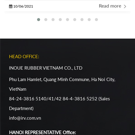
Report with some gratitude… I am so THANKFUL to be a part
Read more
10/06/2021
of the IRC Crew!
HEAD OFFICE:
INOUE RUBBER VIETNAM CO., LTD
Phu Lam Hamlet, Quang Minh Commune, Ha Noi City,
VietNam
84-24-3816 5140/41/42 84-4-3816 5252 (Sales
Department)
info@irv.com.vn
HANOI REPRESENTATIVE Office: