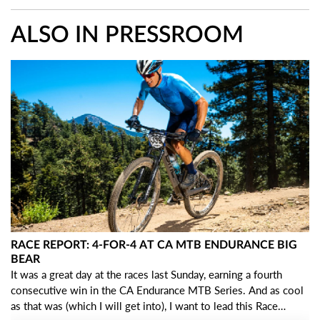
ALSO IN PRESSROOM
RACE REPORT: 4-FOR-4 AT CA MTB ENDURANCE BIG
BEAR
It was a great day at the races last Sunday, earning a fourth
consecutive win in the CA Endurance MTB Series. And as cool
as that was (which I will get into), I want to lead this Race